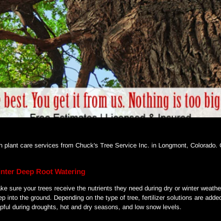
ith plant care services from Chuck's Tree Service Inc. in Longmont, Colorado.
nter Deep Root Watering
ke sure your trees receive the nutrients they need during dry or winter weathe
ep into the ground. Depending on the type of tree, fertilizer solutions are add
lpful during droughts, hot and dry seasons, and low snow levels.