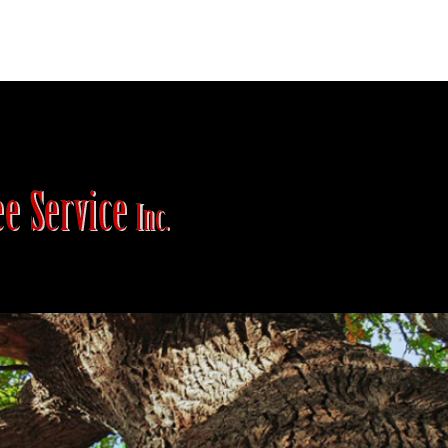
Plant Care
Appointment Request