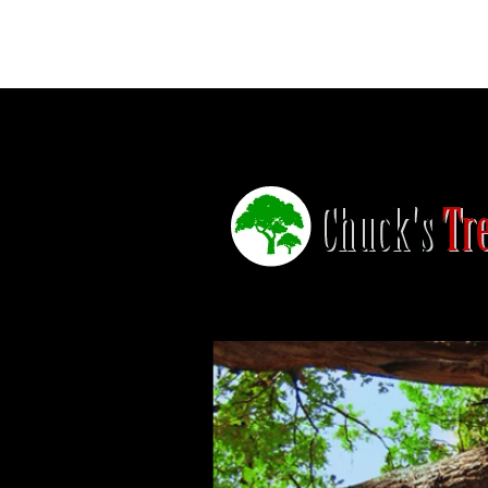
Home
Trimming
Stumps