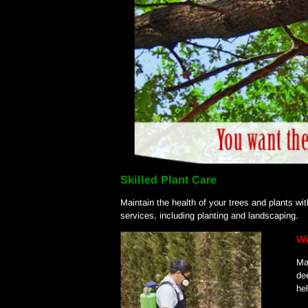
Skilled Plant Care
Maintain the health of your trees and plants w
services, including planting and landscaping.
Wi
Ma
de
he