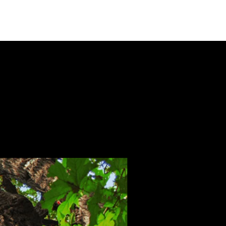
Toll Free (877) 629-6531

Local (303) 772-3647
Longmont, CO 80502