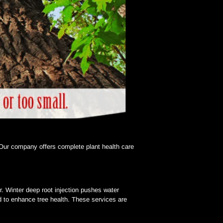
 Our company offers complete plant health care 
r. Winter deep root injection pushes water 
ed to enhance tree health. These services are 